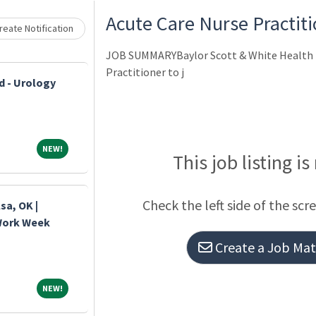
Loading... Please wait.
Acute Care Nurse Practiti
eate Notification
JOB SUMMARYBaylor Scott & White Health h
Practitioner to j
d - Urology
NEW!
NEW!
This job listing is
Check the left side of the scr
sa, OK |
 Work Week
Create a Job Matc
NEW!
NEW!