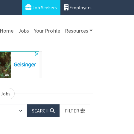
Job Seekers
Employers
Home
Jobs
Your Profile
Resources
 Jobs
SEARCH
FILTER