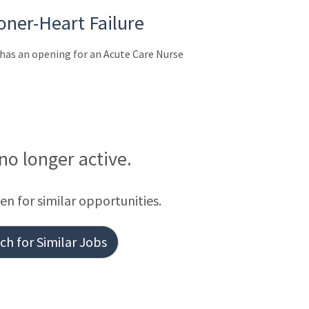
oner-Heart Failure
as an opening for an Acute Care Nurse
 no longer active.
een for similar opportunities.
h for Similar Jobs