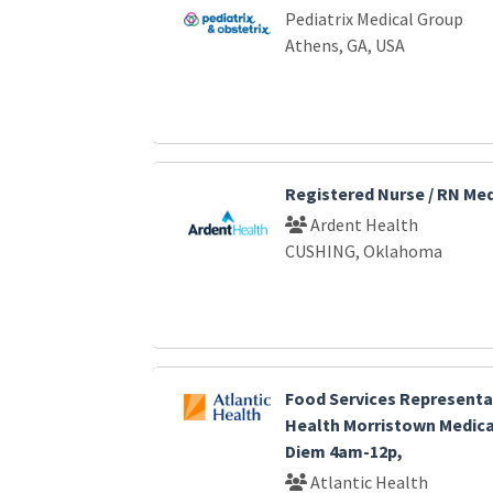
Pediatrix Medical Group
Athens, GA, USA
Registered Nurse / RN Me
Ardent Health
CUSHING, Oklahoma
Food Services Representat
Health Morristown Medica
Diem 4am-12p,
Atlantic Health