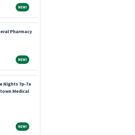
NEW!
NEW!
eneral Pharmacy
NEW!
NEW!
e Nights 7p-7a
stown Medical
NEW!
NEW!