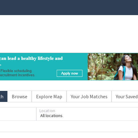
ch
Browse
Explore Map
Your Job Matches
Your Saved
Location
All locations