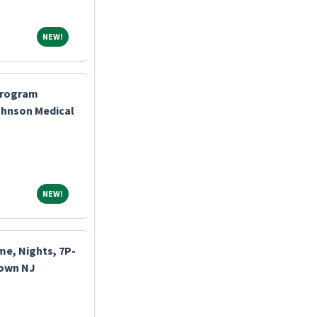
NEW!
NEW!
Program
ohnson Medical
NEW!
NEW!
me, Nights, 7P-
town NJ