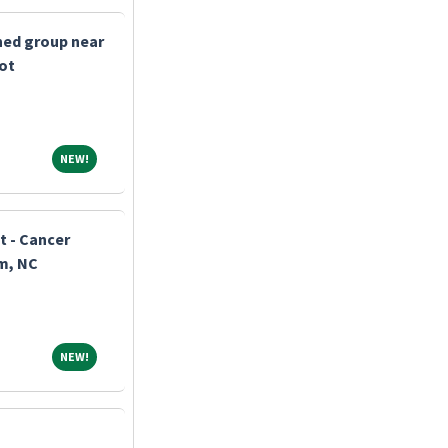
shed group near
bot
NEW!
NEW!
t - Cancer
m, NC
NEW!
NEW!