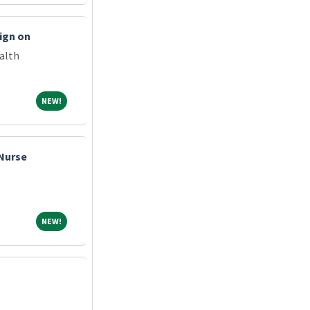
ign on
alth
NEW!
NEW!
 Nurse
NEW!
NEW!