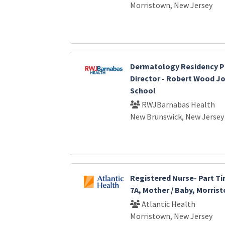
Morristown, New Jersey
Dermatology Residency 
Director - Robert Wood J
School
RWJBarnabas Health
New Brunswick, New Jersey
Registered Nurse- Part Ti
7A, Mother / Baby, Morris
Atlantic Health
Morristown, New Jersey