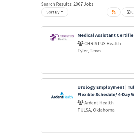
Search Results:
2007
Jobs
Sort By
Cr
Loading... Please wait.
Medical Assistant Certifie
CHRISTUS Health
Tyler, Texas
Urology Employment | Tul
Flexible Schedule/ 4-Day
Ardent Health
TULSA, Oklahoma