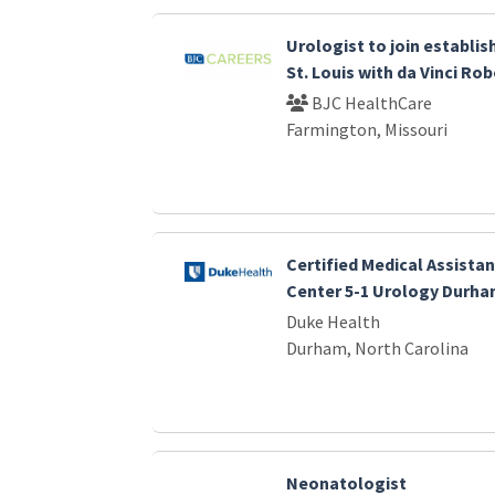
Urologist to join establi
St. Louis with da Vinci Ro
BJC HealthCare
Farmington, Missouri
Certified Medical Assistan
Center 5-1 Urology Durha
Duke Health
Durham, North Carolina
Neonatologist