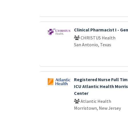
Clinical Pharmacist I - G
CHRISTUS Health
San Antonio, Texas
Registered Nurse Full Tim
ICU Atlantic Health Morri
Center
Atlantic Health
Morristown, New Jersey