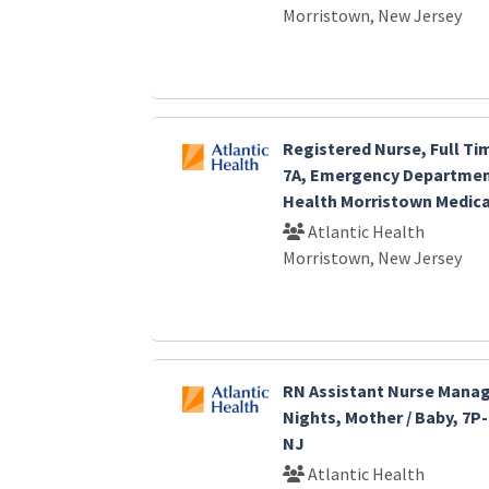
Morristown, New Jersey
Registered Nurse, Full Ti
7A, Emergency Department
Health Morristown Medica
Atlantic Health
Morristown, New Jersey
RN Assistant Nurse Manage
Nights, Mother / Baby, 7P
NJ
Atlantic Health