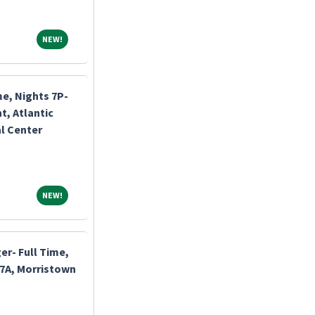
NEW!
NEW!
me, Nights 7P-
, Atlantic
l Center
NEW!
NEW!
r- Full Time,
-7A, Morristown