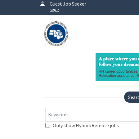
Guest Job Seeker
Sign In
Sear
Keywords
Only show Hybrid/Remote jobs.