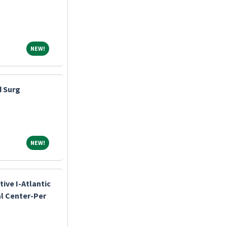
NEW!
NEW!
d Surg
NEW!
NEW!
ive I-Atlantic
l Center-Per