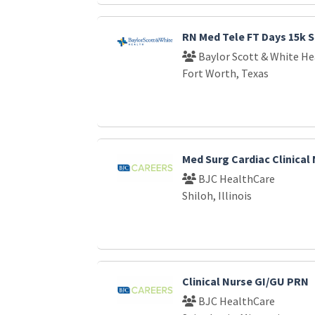
RN Med Tele FT Days 15k S
Baylor Scott & White He
Fort Worth, Texas
Med Surg Cardiac Clinical
BJC HealthCare
Shiloh, Illinois
Clinical Nurse GI/GU PRN
BJC HealthCare