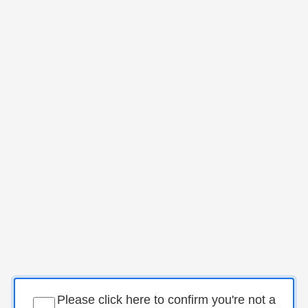
Please click here to confirm you're not a