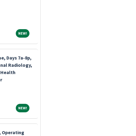
NEW!
NEW!
me, Days 7a-8p,
nal Radiology,
 Health
r
NEW!
NEW!
, Operating