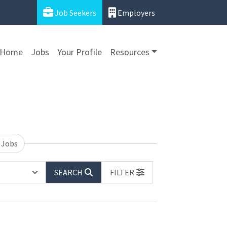
Job Seekers
Employers
Home
Jobs
Your Profile
Resources
 Jobs
SEARCH
FILTER