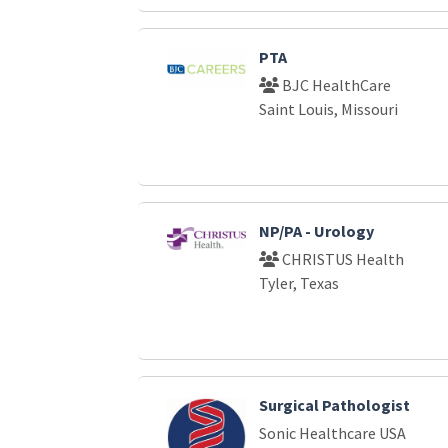
PTA
BJC HealthCare
Saint Louis, Missouri
NP/PA - Urology
CHRISTUS Health
Tyler, Texas
Surgical Pathologist
Sonic Healthcare USA