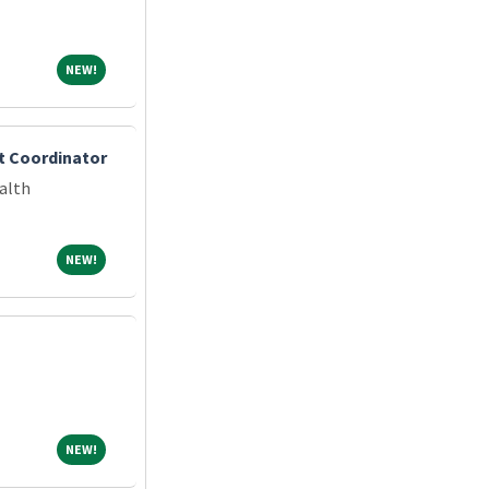
NEW!
NEW!
t Coordinator
alth
NEW!
NEW!
NEW!
NEW!