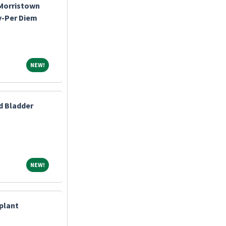
-Morristown
y-Per Diem
NEW!
NEW!
d Bladder
NEW!
NEW!
splant