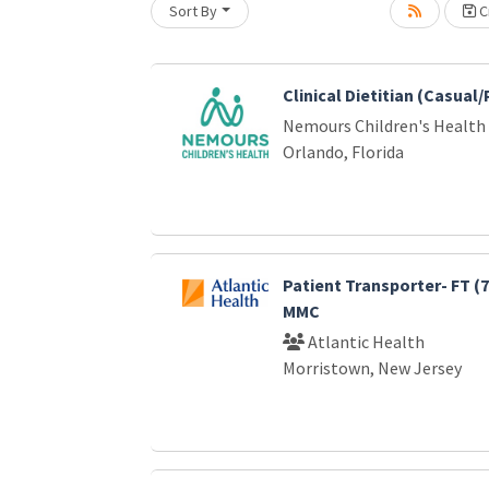
Sort By
Cr
oading... Please wait.
Clinical Dietitian (Casual
Nemours Children's Health
Orlando, Florida
Patient Transporter- FT (
MMC
Atlantic Health
Morristown, New Jersey