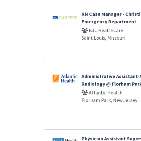
RN Case Manager - Christi
Emergency Department
BJC HealthCare
Saint Louis, Missouri
Administrative Assistant-
Radiology @ Florham Par
Atlantic Health
Florham Park, New Jersey
Physician Assistant Super