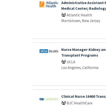
Administrative Assistant
Medical Center; Radiolog
Atlantic Health
Morristown, New Jersey
Nurse Manager-Kidney an
Transplant Programs
UCLA
Los Angeles, California
Clinical Nurse 16400 Tran
BJC HealthCare