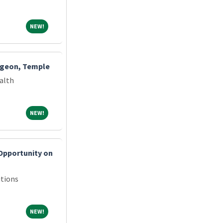
NEW!
NEW!
rgeon, Temple
alth
NEW!
NEW!
Opportunity on
tions
NEW!
NEW!