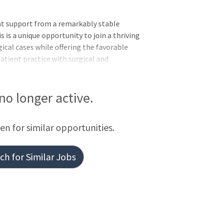
at support from a remarkably stable
s is a unique opportunity to join a thriving
ical cases while offering the favorable
patient practice with surgical and
s. Work with like-minded professionals in a
R. Office next door to the
 preferred multi-specialty medical
 no longer active.
ce providers representing 41 specialties
 TexasA physician led group with its own
een for similar opportunities.
h for Similar Jobs