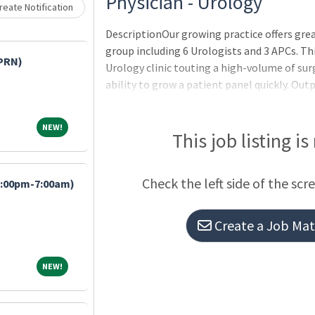
Loading... Please wait.
Physician - Urology
eate Notification
DescriptionOur growing practice offers gre
group including 6 Urologists and 3 APCs. Thi
/PRN)
Urology clinic touting a high-volume of surg
ability to grow a patient panel quickly. Out
inpatient service, including 5 daVinci robot
fully integrated health system with Epic EM
NEW!
NEW!
hospital.CHRISTUS Trinity Clinic:The area?s
This job listing is
groupOver 800 physicians and advance practi
in 82 clinic locations throughout Northeast
Check the left side of the scr
7:00pm-7:00am)
board
Create a Job Matc
NEW!
NEW!