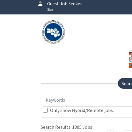
Guest Job Seeker
Sign In
Sear
Keywords
Only show Hybrid/Remote jobs.
Search Results:
1805
Jobs