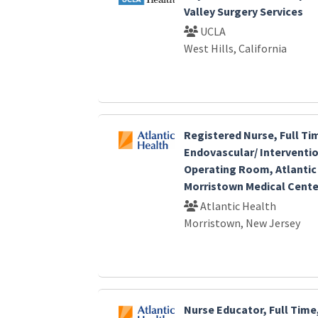
Valley Surgery Services
UCLA
West Hills, California
Registered Nurse, Full Ti
Endovascular/ Interventio
Operating Room, Atlantic
Morristown Medical Cente
Atlantic Health
Morristown, New Jersey
Nurse Educator, Full Time