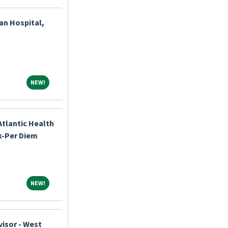
an Hospital,
NEW!
NEW!
Atlantic Health
k-Per Diem
NEW!
NEW!
visor - West