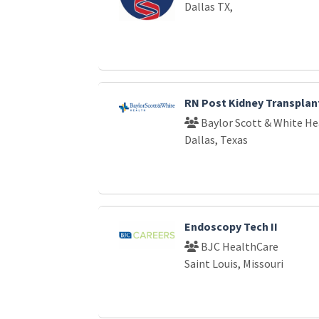
Dallas TX,
RN Post Kidney Transplan
Baylor Scott & White He
Dallas, Texas
Endoscopy Tech II
BJC HealthCare
Saint Louis, Missouri