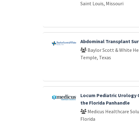
Saint Louis, Missouri
Abdominal Transplant Su
Baylor Scott & White He
Temple, Texas
Locum Pediatric Urology 
the Florida Panhandle
Medicus Healthcare Solu
Florida