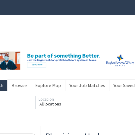
ch
Browse
Explore Map
Your Job Matches
Your Saved
Location
All locations