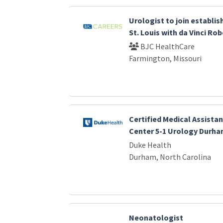
Urologist to join establi
St. Louis with da Vinci Ro
BJC HealthCare
Farmington, Missouri
Certified Medical Assistan
Center 5-1 Urology Durha
Duke Health
Durham, North Carolina
Neonatologist