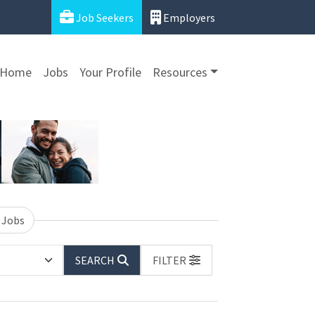
Job Seekers
Employers
Home
Jobs
Your Profile
Resources
 Jobs
SEARCH
FILTER