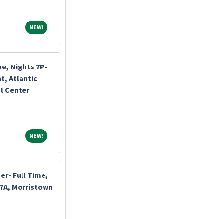
NEW!
NEW!
me, Nights 7P-
, Atlantic
l Center
NEW!
NEW!
r- Full Time,
-7A, Morristown