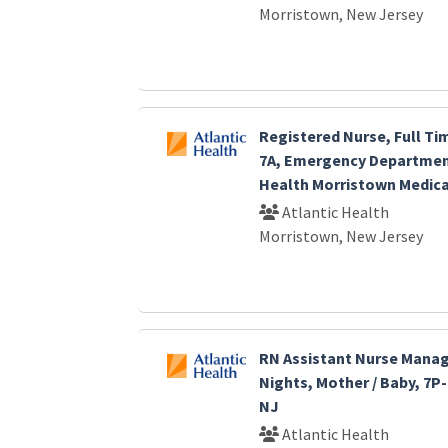
Morristown, New Jersey
Registered Nurse, Full Ti
7A, Emergency Department
Health Morristown Medica
Atlantic Health
Morristown, New Jersey
RN Assistant Nurse Manage
Nights, Mother / Baby, 7P
NJ
Atlantic Health