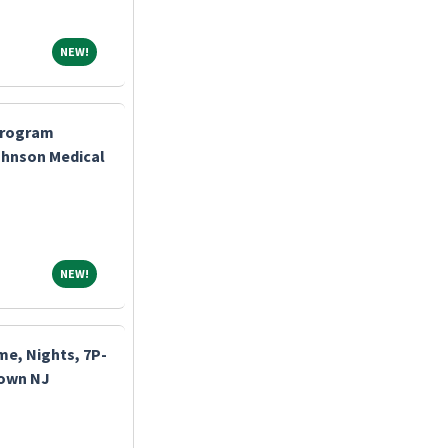
NEW!
NEW!
Program
ohnson Medical
NEW!
NEW!
me, Nights, 7P-
town NJ