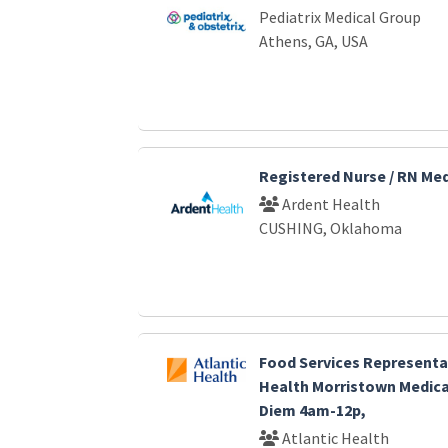
Pediatrix Medical Group
Athens, GA, USA
Registered Nurse / RN Me
Ardent Health
CUSHING, Oklahoma
Food Services Representat
Health Morristown Medica
Diem 4am-12p,
Atlantic Health