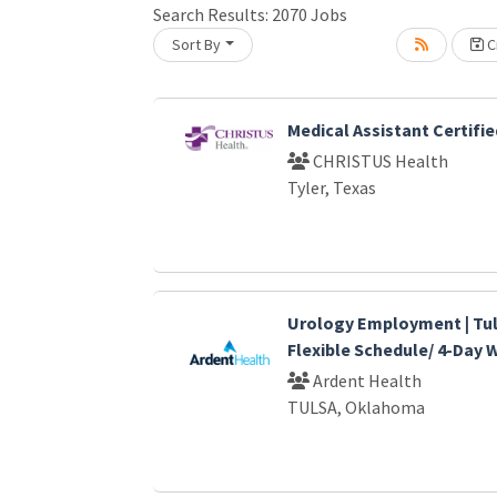
Search Results:
2070
Jobs
Sort By
Cr
oading... Please wait.
Medical Assistant Certifie
CHRISTUS Health
Tyler, Texas
Urology Employment | Tul
Flexible Schedule/ 4-Day
Ardent Health
TULSA, Oklahoma