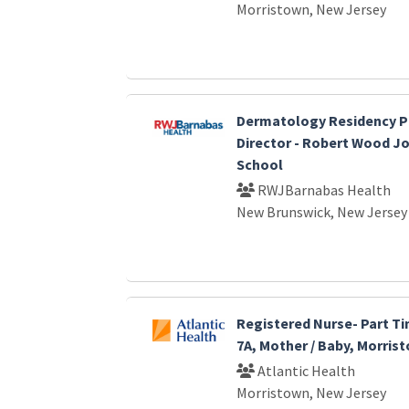
Morristown, New Jersey
Dermatology Residency 
Director - Robert Wood J
School
RWJBarnabas Health
New Brunswick, New Jersey
Registered Nurse- Part Ti
7A, Mother / Baby, Morris
Atlantic Health
Morristown, New Jersey