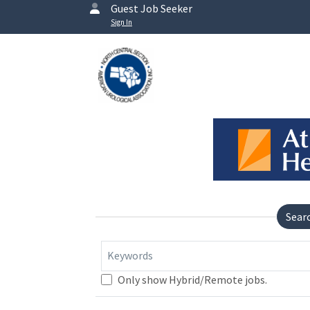
Guest Job Seeker
Sign In
Sear
Keywords
Only show Hybrid/Remote jobs.