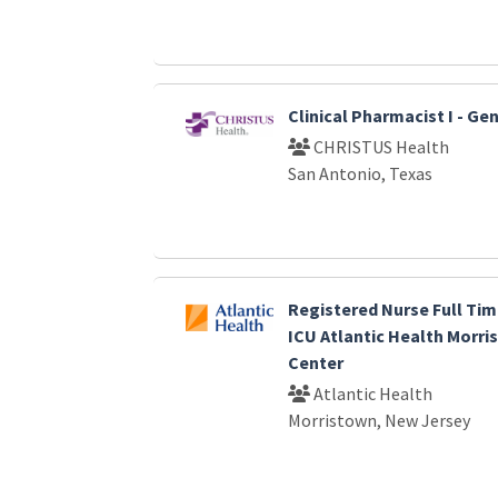
Clinical Pharmacist I - G
CHRISTUS Health
San Antonio, Texas
Registered Nurse Full Tim
ICU Atlantic Health Morri
Center
Atlantic Health
Morristown, New Jersey