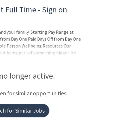
t Full Time - Sign on
and your family: Starting Pay Range at
 from Day One Paid Days Off from Day One
ole Person Wellbeing Resources Our
out being part of something bigger. Its
es in the wholeness of each person, and
irit. AdventHealth is a place where you can
b
 no longer active.
een for similar opportunities.
h for Similar Jobs