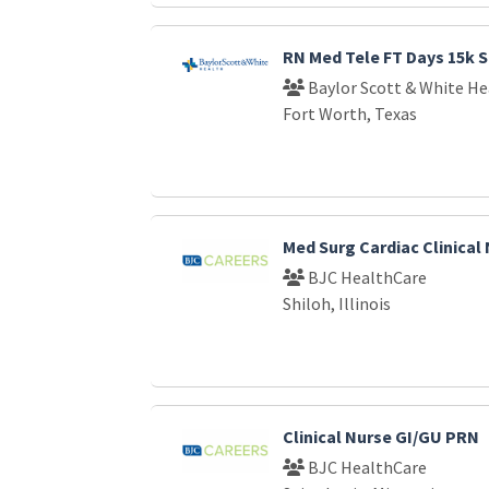
RN Med Tele FT Days 15k S
Baylor Scott & White He
Fort Worth, Texas
Med Surg Cardiac Clinical
BJC HealthCare
Shiloh, Illinois
Clinical Nurse GI/GU PRN
BJC HealthCare