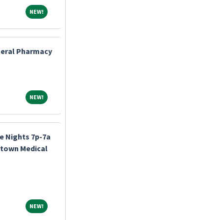
NEW!
NEW!
eneral Pharmacy
NEW!
NEW!
e Nights 7p-7a
stown Medical
NEW!
NEW!