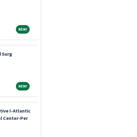
NEW!
NEW!
d Surg
NEW!
NEW!
ive I-Atlantic
l Center-Per