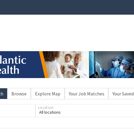
ch
Browse
Explore Map
Your Job Matches
Your Saved
Location
All locations