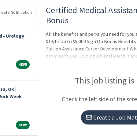
Loading... Please wait.
Certified Medical Assistan
eate Notification
Bonus
All the benefits and perks you need for you 
d - Urology
$19/hr Up to $5,000 Sign On Bonus Benefits
Tuition Assistance Career Development Wh
promise to you: Joining AdventHealth is ab
about belonging to a community that believ
NEW!
NEW!
serves to uplift others in body, mind and sp
thrive professionally, and grow spiritually, 
This job listing is
sa, OK |
 Work Week
Check the left side of the scr
Create a Job Matc
NEW!
NEW!