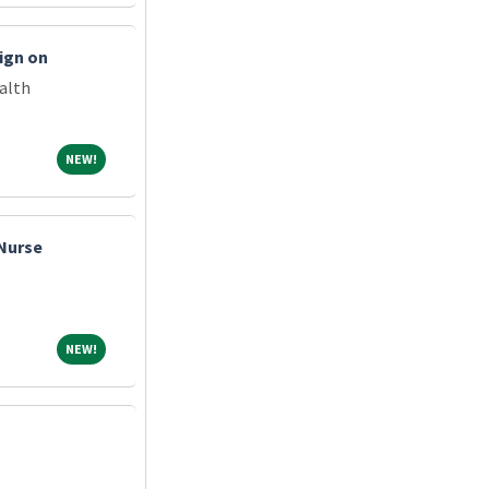
ign on
alth
NEW!
NEW!
 Nurse
NEW!
NEW!