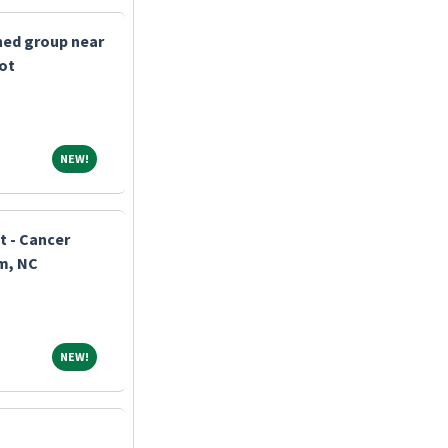
shed group near
bot
NEW!
NEW!
t - Cancer
m, NC
NEW!
NEW!