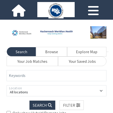
Search
Browse
Explore Map
Your Job Matches
Your Saved Jobs
Keywords
Location
All locations
SEARCH
FILTER
Only show Hybrid/Remote jobs.