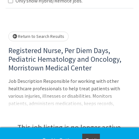
Loading... Please wait.
Only show Hybrid/Remote jobs.
Return to Search Results
Registered Nurse, Per Diem Days,
Pediatric Hematology and Oncology,
Morristown Medical Center
Job Description Responsible for working with other
healthcare professionals to help treat patients with
various injuries, illnesses or disabilities. Monitors
patients, administers medications, keeps records,
consults with healthcare providers, educates patients and
more.Principal Accountabilities:Responsibilities: Provide
care to pediatric hematology/oncology patients
This job listing is no longer active.
receiving infusions and pre- and post- diagnostic