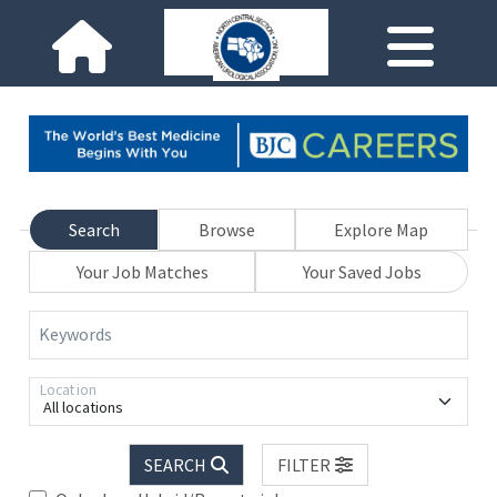
Search
Browse
Explore Map
Your Job Matches
Your Saved Jobs
Keywords
Location
All locations
SEARCH
FILTER