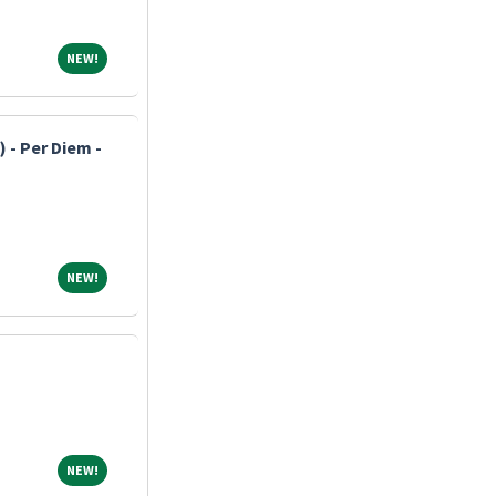
NEW!
NEW!
 - Per Diem -
NEW!
NEW!
NEW!
NEW!