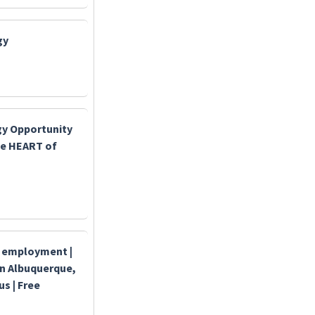
gy
y Opportunity
the HEART of
t employment |
in Albuquerque,
 | Free