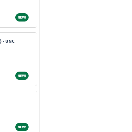
NEW!
NEW!
) - UNC
NEW!
NEW!
NEW!
NEW!