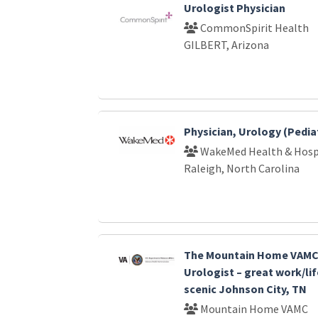
Urologist Physician
CommonSpirit Health
GILBERT, Arizona
Physician, Urology (Pediat
WakeMed Health & Hosp
Raleigh, North Carolina
The Mountain Home VAMC 
Urologist – great work/lif
scenic Johnson City, TN
Mountain Home VAMC