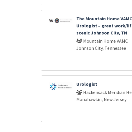
The Mountain Home VAMC 
Urologist – great work/lif
scenic Johnson City, TN
Mountain Home VAMC
Johnson City, Tennessee
Urologist
Hackensack Meridian He
Manahawkin, New Jersey