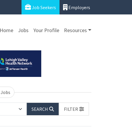
Job Seekers
Employers
Home
Jobs
Your Profile
Resources
 Jobs
SEARCH
FILTER