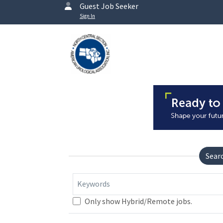
Guest Job Seeker
Sign In
Sear
Keywords
Only show Hybrid/Remote jobs.