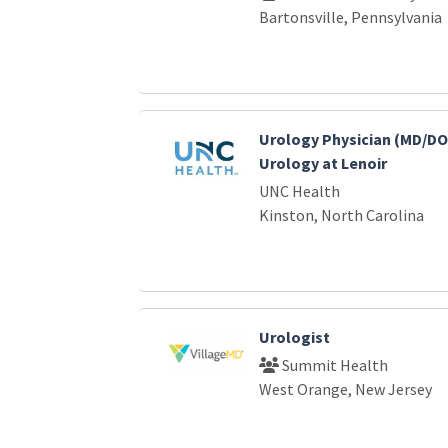
Bartonsville, Pennsylvania
Urology Physician (MD/DO
Urology at Lenoir
UNC Health
Kinston, North Carolina
Urologist
Summit Health
West Orange, New Jersey