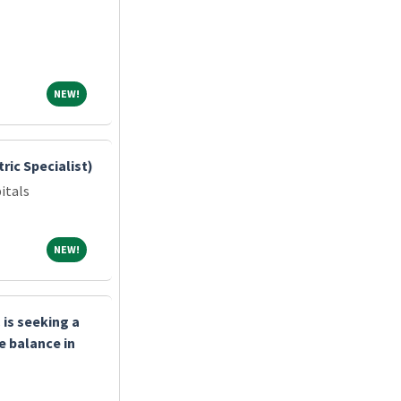
NEW!
NEW!
ric Specialist)
itals
NEW!
NEW!
is seeking a
e balance in