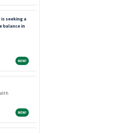
is seeking a
e balance in
NEW!
NEW!
alth
NEW!
NEW!