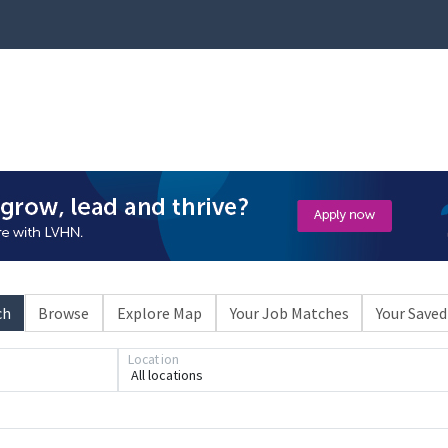
ch
Browse
Explore Map
Your Job Matches
Your Saved
Location
All locations