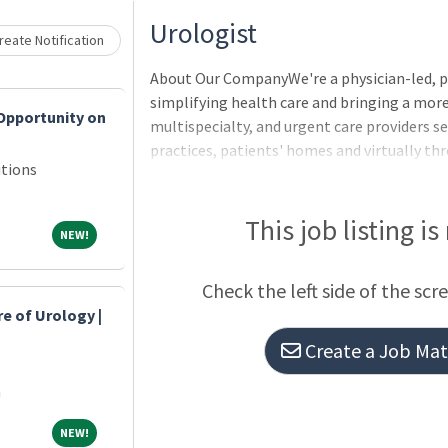
Loading... Please wait.
Urologist
eate Notification
About Our CompanyWe're a physician-led, 
simplifying health care and bringing a more
Opportunity on
multispecialty, and urgent care providers se
practices, patients' homes and virtually t
tions
companies Village Medical, Village Medical
This job listing is
NEW!
NEW!
Check the left side of the scr
re of Urology |
n
Create a Job Matc
a
NEW!
NEW!