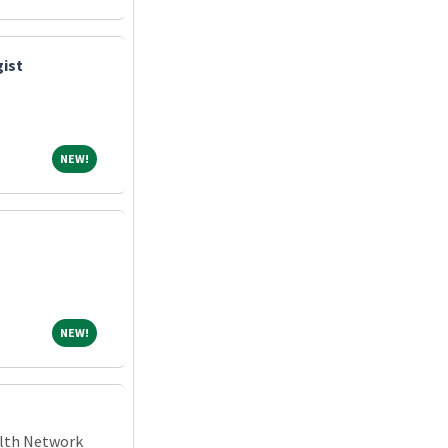
gist
NEW!
NEW!
NEW!
NEW!
alth Network