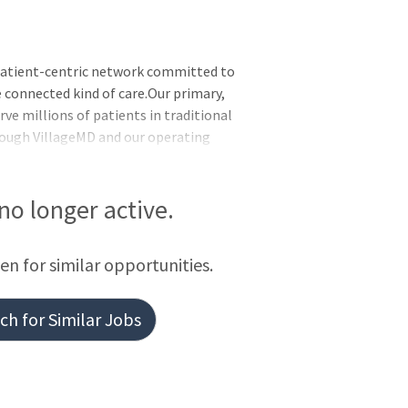
patient-centric network committed to
 connected kind of care.Our primary,
rve millions of patients in traditional
hrough VillageMD and our operating
 at Home, Summit Health, CityMD, and
 no longer active.
een for similar opportunities.
h for Similar Jobs