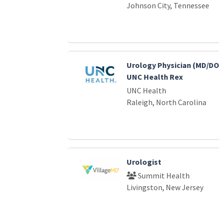
Johnson City, Tennessee
Urology Physician (MD/DO)
UNC Health Rex
UNC Health
Raleigh, North Carolina
Urologist
Summit Health
Livingston, New Jersey