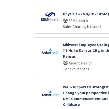
Physician - MD/DO - Urolo
SSM Health
Saint Charles, Missouri
Midwest Employed Urolog
? 1 Hr. to Kansas City, in 
Kansas
Ardent Health
Topeka, Kansas
Well-supported Urologis
Change your perspective 
NM | Commencement Bonus
Childcare