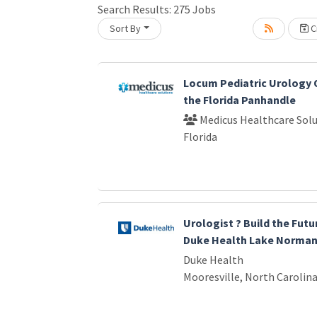
Search Results:
275
Jobs
Sort By
Cr
Loading... Please wait.
Locum Pediatric Urology 
the Florida Panhandle
Medicus Healthcare Solu
Florida
Urologist ? Build the Futu
Duke Health Lake Norma
Duke Health
Mooresville, North Carolin