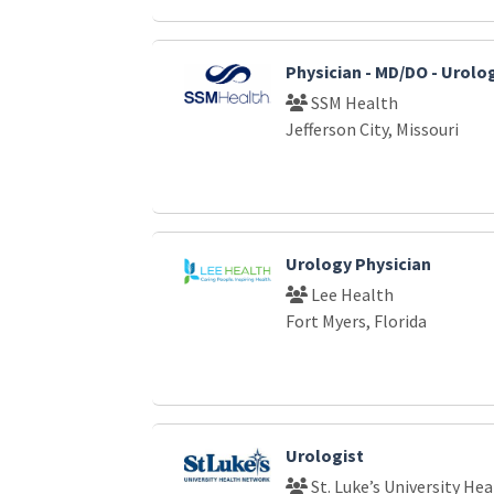
Physician - MD/DO - Urolo
SSM Health
Jefferson City, Missouri
Urology Physician
Lee Health
Fort Myers, Florida
Urologist
St. Luke’s University He