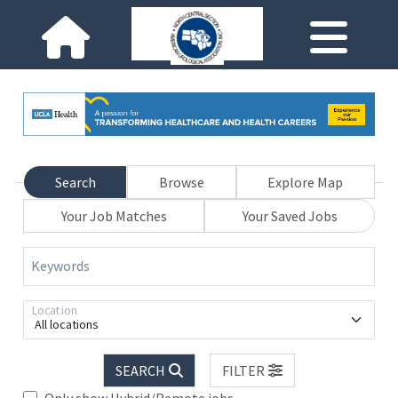
Search
Browse
Explore Map
Your Job Matches
Your Saved Jobs
Keywords
Location
All locations
SEARCH
FILTER
Only show Hybrid/Remote jobs.