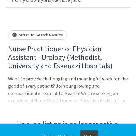
Loading... Please wait.
Return to Search Results
Nurse Practitioner or Physician
Assistant - Urology (Methodist,
University and Eskenazi Hospitals)
Want to provide challenging and meaningful work for the
good of every patient? Join our growing and
compassionate team at IU Health! We are seeking an
experienced Nurse Practitioner or Physician Assistant to
join our Urology team at Methodist Hospital, University
Hospital and Eskenazi Hospital in downtown
Indianapolis!Position Details:Full-time
This job listing is no longer active.
employmentMonday-Friday 8-6pm; Thursdays OFFNo