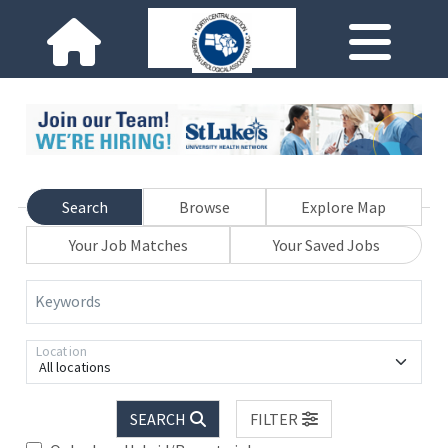
Search
Browse
Explore Map
Your Job Matches
Your Saved Jobs
Keywords
Location
All locations
SEARCH
FILTER