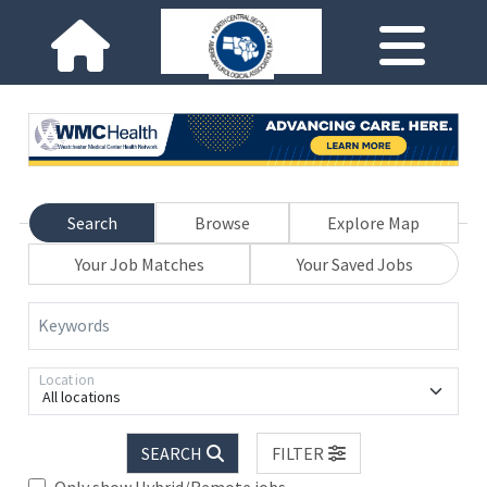
Search
Browse
Explore Map
Your Job Matches
Your Saved Jobs
Keywords
Location
All locations
SEARCH
FILTER
Only show Hybrid/Remote jobs.