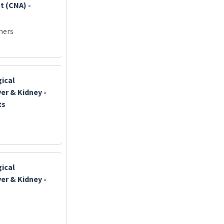
t (CNA) -
ners
gical
er & Kidney -
ts
gical
er & Kidney -