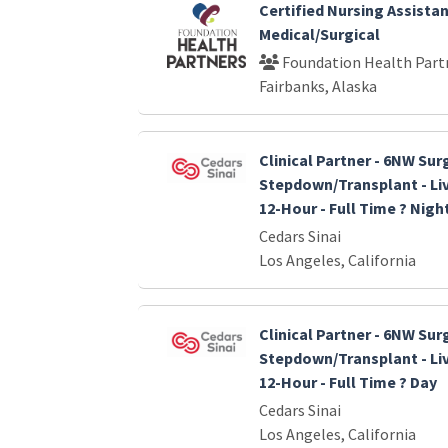
Certified Nursing Assistan
Medical/Surgical
Foundation Health Part
Fairbanks, Alaska
Clinical Partner - 6NW Sur
Stepdown/Transplant - Liv
12-Hour - Full Time ? Nigh
Cedars Sinai
Los Angeles, California
Clinical Partner - 6NW Sur
Stepdown/Transplant - Liv
12-Hour - Full Time ? Day
Cedars Sinai
Los Angeles, California