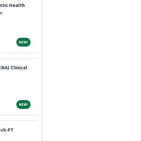
ntic Health
r
NEW!
NEW!
CNA) Clinical
NEW!
NEW!
ech-FT