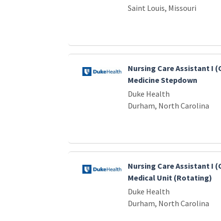
Saint Louis, Missouri
Nursing Care Assistant I 
Medicine Stepdown
Duke Health
Durham, North Carolina
Nursing Care Assistant I (
Medical Unit (Rotating)
Duke Health
Durham, North Carolina