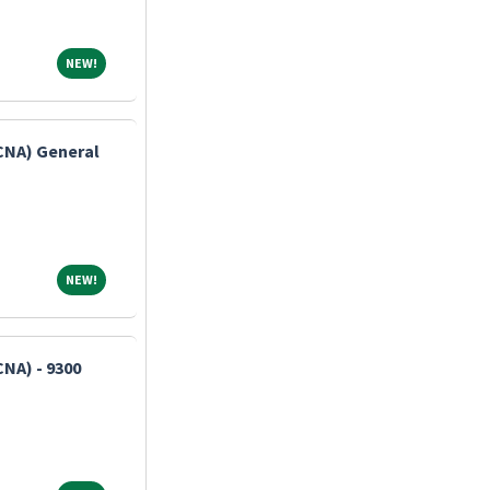
NEW!
NEW!
(CNA) General
NEW!
NEW!
CNA) - 9300