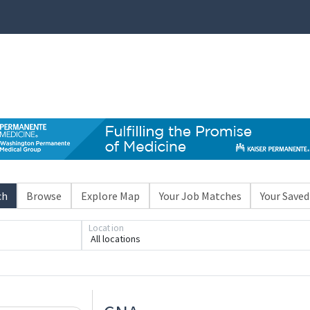
ch
Browse
Explore Map
Your Job Matches
Your Saved
Location
All locations
Loading... Please wait.