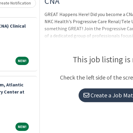
CNA
eate Notification
GREAT Happens Here! Did you become a CNA
NKC Health's Progressive Care Renal/Tele U
CNA) Clinical
something GREAT! Join the Progressive Care
of a dedicated group of professionals focusi
patients, telemetry monitoring, and specia
advanced renal and dialysis care, including 
dialysis (CCPD), and continuous ambulatory 
This job listing is
NEW!
NEW!
provides an excellent opportunity for prof
impact. The unit thrives on strong interdisc
Check the left side of the scr
with physicians, dialysis specialists, and o
m, Atlantic
y Center at
Create a Job Matc
NEW!
NEW!