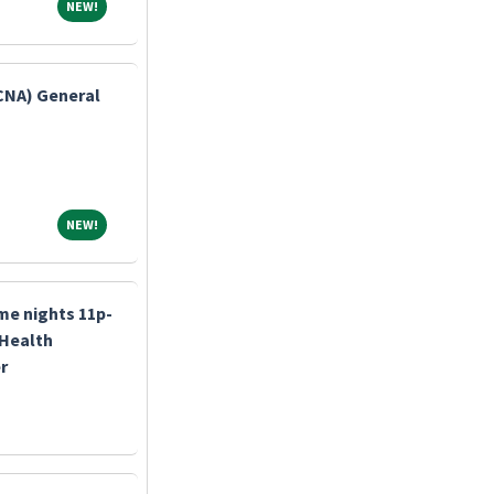
NEW!
NEW!
(CNA) General
NEW!
NEW!
me nights 11p-
 Health
r