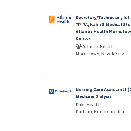
Secretary/Technician, ful
7P-7A, Kahn 3-Medical Ste
Atlantic Health Morristow
Center
Atlantic Health
Morristown, New Jersey
Nursing Care Assistant I 
Medicine Dialysis
Duke Health
Durham, North Carolina