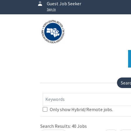
Guest Job Seeker
Sign In
Sear
Keywords
Only show Hybrid/Remote jobs.
Search Results:
40
Jobs