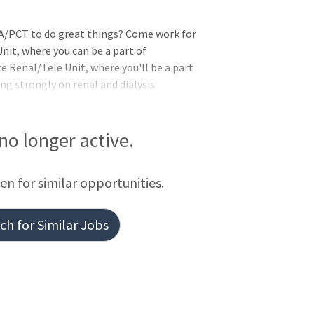
/PCT to do great things? Come work for
nit, where you can be a part of
 Renal/Tele Unit, where you'll be a part
ng strongly on renal and dialysis
lized procedures. PCU Renal/Tele provides
hemodialysis, continuous cycler peritoneal
peritoneal dialysis (CAPD). The unit
 no longer active.
essional growth and meaningful patient
iplinary collaboration, working closely
een for similar opportunities.
ther healthcare profession
h for Similar Jobs