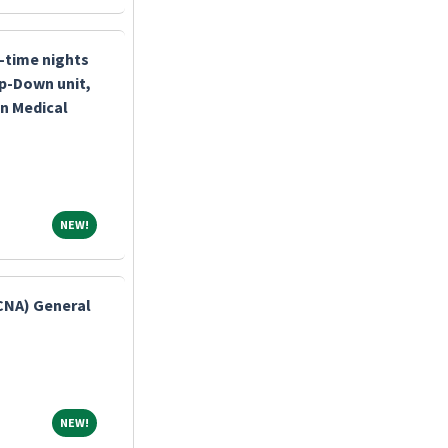
l-time nights
p-Down unit,
n Medical
NEW!
NEW!
(CNA) General
NEW!
NEW!