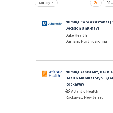
Sort By
Cr
oading... Please wait.
Nursing Care Assistant I (
Decision Unit-Days
Duke Health
Durham, North Carolina
Nursing Assistant, Per Die
Health Ambulatory Surger
Rockaway
Atlantic Health
Rockaway, New Jersey