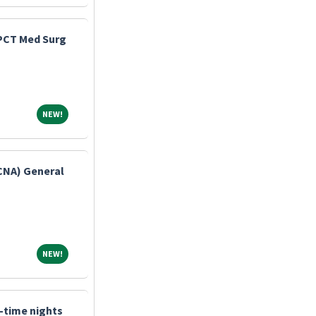
 PCT Med Surg
NEW!
NEW!
(CNA) General
NEW!
NEW!
l-time nights