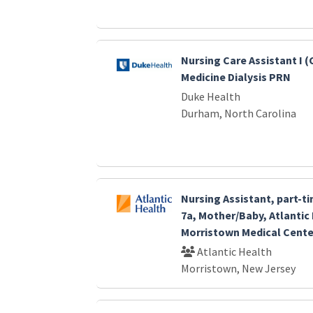
Nursing Care Assistant I 
Medicine Dialysis PRN
Duke Health
Durham, North Carolina
Nursing Assistant, part-ti
7a, Mother/Baby, Atlantic
Morristown Medical Cente
Atlantic Health
Morristown, New Jersey