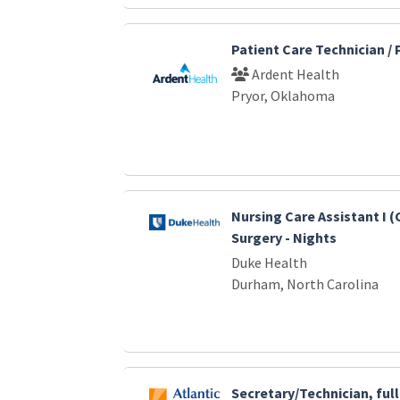
Patient Care Technician /
Ardent Health
Pryor, Oklahoma
Nursing Care Assistant I 
Surgery - Nights
Duke Health
Durham, North Carolina
Secretary/Technician, ful