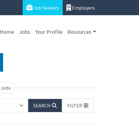
Job Seekers
Employers
Home
Jobs
Your Profile
Resources
 Jobs
SEARCH
FILTER