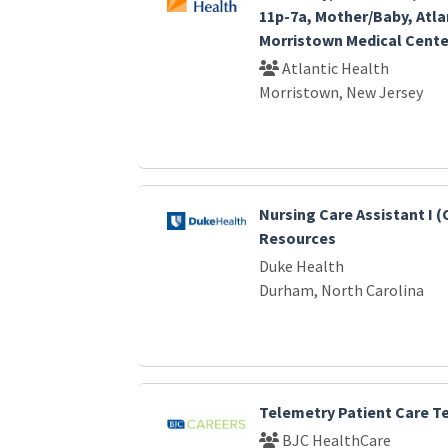
11p-7a, Mother/Baby, Atla
Morristown Medical Cente
Atlantic Health
Morristown, New Jersey
Nursing Care Assistant I (
Resources
Duke Health
Durham, North Carolina
Telemetry Patient Care T
BJC HealthCare