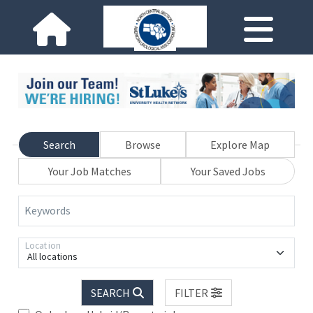
Search
Browse
Explore Map
Your Job Matches
Your Saved Jobs
Keywords
Location
All locations
SEARCH
FILTER