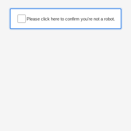
Please click here to confirm you're not a robot.