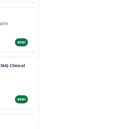
alth
NEW!
NEW!
CNA) Clinical
NEW!
NEW!