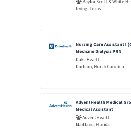
Baylor Scott & White He
Irving, Texas
Nursing Care Assistant I 
Medicine Dialysis PRN
Duke Health
Durham, North Carolina
AdventHealth Medical Gro
Medical Assistant
AdventHealth
Maitland, Florida