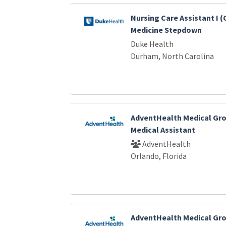
Nursing Care Assistant I 
Medicine Stepdown
Duke Health
Durham, North Carolina
AdventHealth Medical Gro
Medical Assistant
AdventHealth
Orlando, Florida
AdventHealth Medical Gro