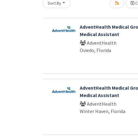
Sort By
Cr
AdventHealth Medical Gro
Medical Assistant
AdventHealth
Oviedo, Florida
AdventHealth Medical Gro
Medical Assistant
AdventHealth
Winter Haven, Florida