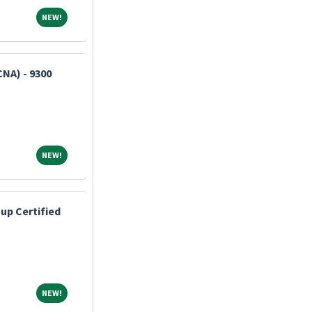
NEW!
NEW!
CNA) - 9300
NEW!
NEW!
up Certified
NEW!
NEW!