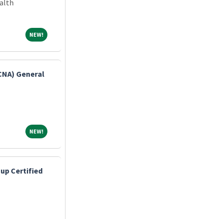
alth
NEW!
NEW!
(CNA) General
NEW!
NEW!
up Certified