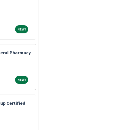
NEW!
NEW!
eneral Pharmacy
NEW!
NEW!
up Certified