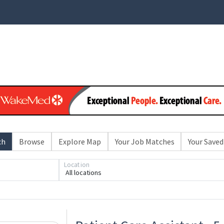
ch
Browse
Explore Map
Your Job Matches
Your Saved
Loading... Please wait.
Location
All locations