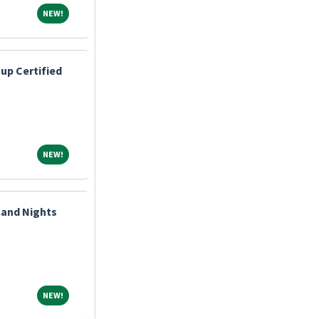
NEW!
NEW!
up Certified
NEW!
NEW!
 and Nights
NEW!
NEW!