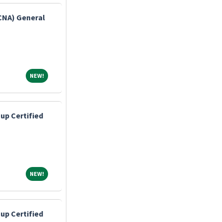
(CNA) General
NEW!
NEW!
up Certified
NEW!
NEW!
up Certified