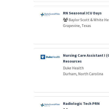
RN Seasonal ICU Days
Baylor Scott & White He
Grapevine, Texas
Nursing Care Assistant I (
Resources
Duke Health
Durham, North Carolina
Radiologic Tech PRN