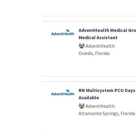
AdventHealth Medical Gro
Medical Assistant
AdventHealth
Oviedo, Florida
RN Multisystem PCU Days
Available
AdventHealth
Altamonte Springs, Florida