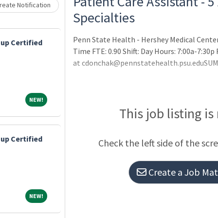
Patient Care Assistant - 5
eate Notification
Specialties
Penn State Health - Hershey Medical Center
up Certified
Time FTE: 0.90 Shift: Day Hours: 7:00a-7:30
at cdonchak@pennstatehealth.psu.eduSU
NEW!
NEW!
This job listing is
up Certified
Check the left side of the scr
Create a Job Matc
NEW!
NEW!