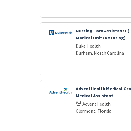
Nursing Care Assistant I (
Medical Unit (Rotating)
Duke Health
Durham, North Carolina
AdventHealth Medical Gro
Medical Assistant
AdventHealth
Clermont, Florida