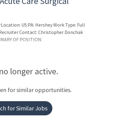
 Acute Care Surgical
Location: US:PA: Hershey Work Type: Full
p Recruiter Contact: Christopher Donchak
MMARY OF POSITION:
 no longer active.
een for similar opportunities.
h for Similar Jobs