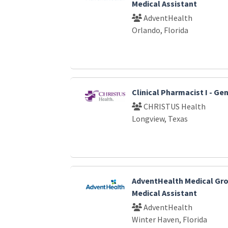
Medical Assistant
AdventHealth
Orlando, Florida
Clinical Pharmacist I - G
CHRISTUS Health
Longview, Texas
AdventHealth Medical Gro
Medical Assistant
AdventHealth
Winter Haven, Florida