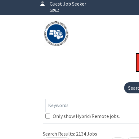
Guest Job Seeker
Sign In
Sear
Keywords
Only show Hybrid/Remote jobs.
Loading... Please wait.
Search Results:
2134
Jobs