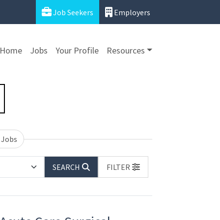
Job Seekers
Employers
Home
Jobs
Your Profile
Resources
 Jobs
SEARCH
FILTER