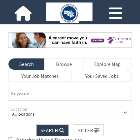
Search
Browse
Explore Map
Your Job Matches
Your Saved Jobs
Keywords
Location
All locations
SEARCH
FILTER
Only show Hybrid/Remote jobs.