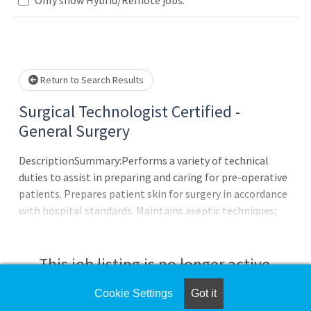
Loading... Please wait.
Return to Search Results
Surgical Technologist Certified -
General Surgery
DescriptionSummary:Performs a variety of technical
duties to assist in preparing and caring for pre-operative
patients. Prepares patient skin for surgery in accordance
with hospital standards. Maintains aseptic techniques;
actively monitors situations that could lead to breaches
in aseptic technique. Provides comfort and support for
pre-operative patients by demonstrating sensitivity to
This job listing is no longer active.
patient care and privacy. Transports patients to and from
the Operating Room suite. Positions patients according
Cookie Settings
Got it
Check the left side of the screen for similar
to the type of surgery. Identifies and cares for biological