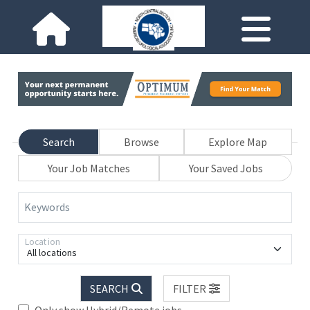
Search
Browse
Explore Map
Your Job Matches
Your Saved Jobs
Keywords
Location
All locations
SEARCH
FILTER
Only show Hybrid/Remote jobs.