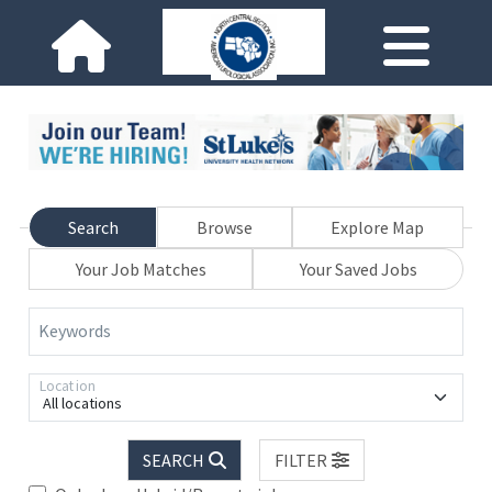
Search
Browse
Explore Map
Your Job Matches
Your Saved Jobs
Keywords
Location
All locations
SEARCH
FILTER