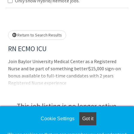
Loading... Please wait.
Only show Hybrid/Remote jobs.
Return to Search Results
RN ECMO ICU
Join Baylor University Medical Center as a Registered
Nurse and be part of something better!$15,000 sign-on
bonus available to full-time candidates with 2 years
Registered Nurse experience
This job listing is no longer active.
Cookie Settings
Got it
Check the left side of the screen for similar
opportunities.