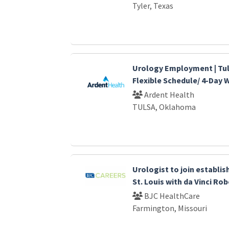
Tyler, Texas
Urology Employment | Tul
Flexible Schedule/ 4-Day
Ardent Health
TULSA, Oklahoma
Urologist to join establi
St. Louis with da Vinci Ro
BJC HealthCare
Farmington, Missouri