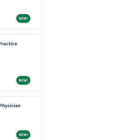
NEW!
NEW!
ractice
NEW!
NEW!
Physician
NEW!
NEW!