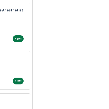
e Anesthetist
NEW!
NEW!
e
NEW!
NEW!