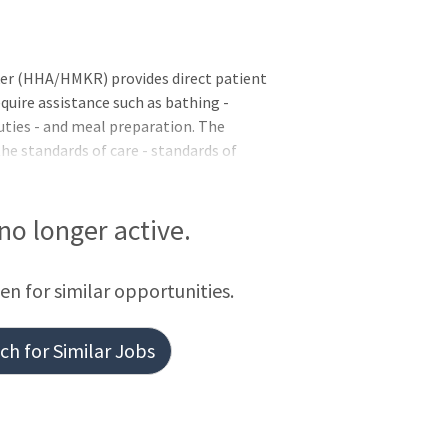
(HHA/HMKR) provides direct patient
quire assistance such as bathing -
uties - and meal preparation. The
e standards of care - standards of
 role and responsibility - while adhering
es and
ng the completion of educational or
 no longer active.
 referred and tentatively selected but
e met.Basic Requirements:United States
een for similar opportunities.
nted when it is
h for Similar Jobs