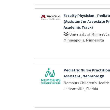
Faculty Physician - Pedia
(Assistant or Associate P
Academic Track)
University of Minnesota
Minneapolis, Minnesota
Pediatric Nurse Practition
Assistant, Nephrology
Nemours Children's Health
Jacksonville, Florida