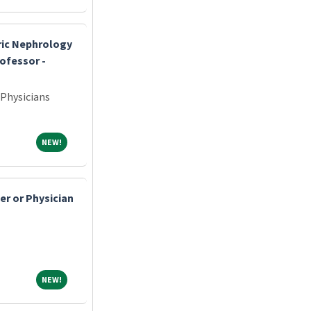
tric Nephrology
rofessor -
 Physicians
NEW!
NEW!
er or Physician
NEW!
NEW!