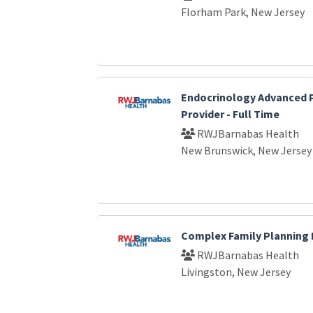
Florham Park, New Jersey
Endocrinology Advanced P
Provider - Full Time
RWJBarnabas Health
New Brunswick, New Jersey
Complex Family Planning 
RWJBarnabas Health
Livingston, New Jersey