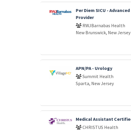
Per Diem SICU - Advanced 
Provider
RWJBarnabas Health
New Brunswick, New Jersey
APN/PA - Urology
Summit Health
Sparta, New Jersey
Medical Assistant Certifie
CHRISTUS Health