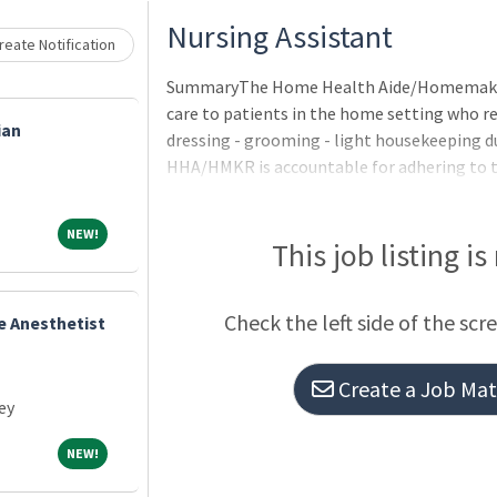
Loading... Please wait.
Nursing Assistant
eate Notification
SummaryThe Home Health Aide/Homemaker 
care to patients in the home setting who re
ian
dressing - grooming - light housekeeping d
HHA/HMKR is accountable for adhering to th
practice and maintaining competencies with
to Overton Brooks VA Medical Center polici
NEW!
NEW!
procedures.QualificationsApplicants pendi
This job listing is
certification/licensure requirements may be
may not be hired until all requirements ar
Check the left side of the scr
e Anesthetist
Citizenship: Non-citizens may only be appoi
Create a Job Matc
ey
NEW!
NEW!