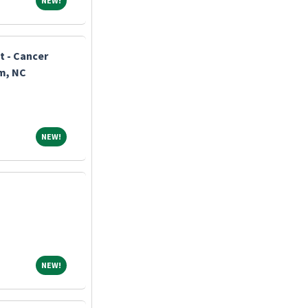
NEW!
t - Cancer
m, NC
NEW!
NEW!
NEW!
NEW!