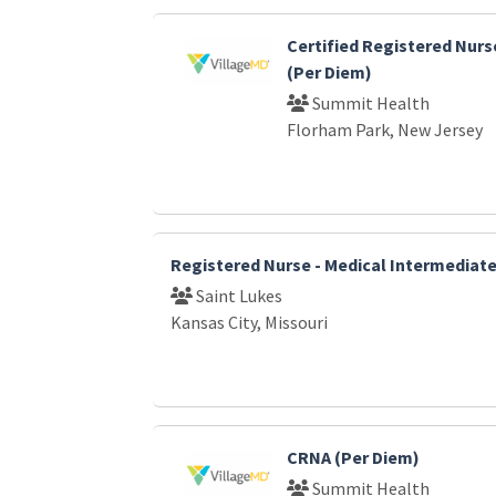
Certified Registered Nurs
(Per Diem)
Summit Health
Florham Park, New Jersey
Registered Nurse - Medical Intermediat
Saint Lukes
Kansas City, Missouri
CRNA (Per Diem)
Summit Health