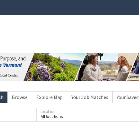
ch
Browse
Explore Map
Your Job Matches
Your Saved
Location
All locations