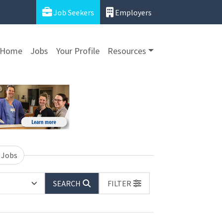
Job Seekers
Employers
Home
Jobs
Your Profile
Resources
 Jobs
SEARCH
FILTER