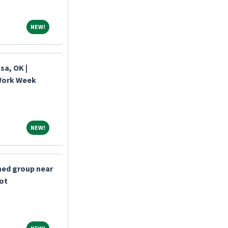
NEW!
NEW!
sa, OK |
 Work Week
NEW!
NEW!
shed group near
bot
NEW!