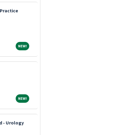
Practice
NEW!
NEW!
NEW!
NEW!
d - Urology