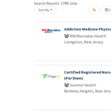
Search Results:
1788
Jobs
Sort By
Cr
Loading... Please wait.
Addiction Medicine Physic
RWJBarnabas Health
Livingston, New Jersey
Certified Registered Nurs
(Per Diem)
Summit Health
Berkeley Heights, New Jers