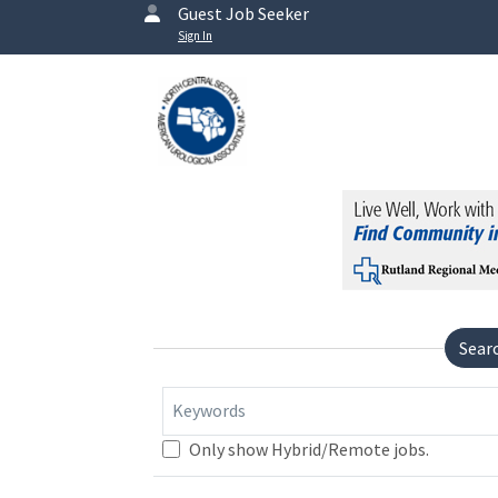
Guest Job Seeker
Sign In
Sear
Keywords
Only show Hybrid/Remote jobs.