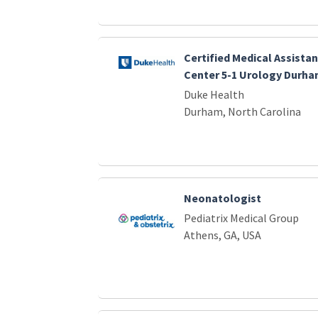
Certified Medical Assistan
Center 5-1 Urology Durha
Duke Health
Durham, North Carolina
Neonatologist
Pediatrix Medical Group
Athens, GA, USA